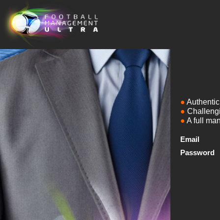
Authentic 
Challengi
A full ma
Email
Password