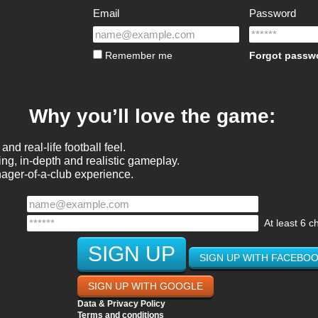
Email
Password
Remember me
Forgot passw
Why you’ll love the game:
and real-life football feel.
ng, in-depth and realistic gameplay.
nager-of-a-club experience.
At least 6 c
SIGN UP WITH FACEBO
SIGN UP WITH GOOGLE
Data & Privacy Policy
Terms and conditions