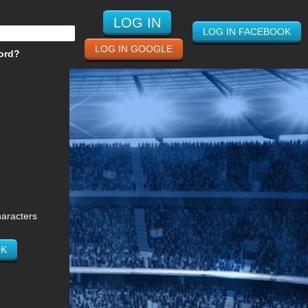
LOG IN FACEBOOK
LOG IN GOOGLE
ord?
haracters
OK