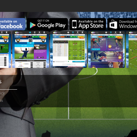
S
icy
ns