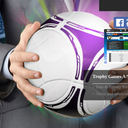
Trophy Games A/
Data & Privacy Pol
Terms and conditio